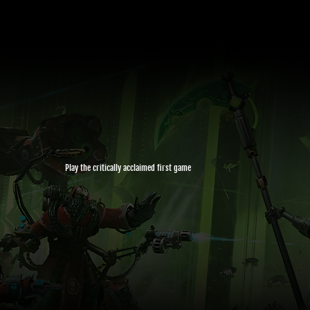
Play the critically acclaimed first game