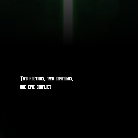
Two factions, two campaigns,
one epic conflict