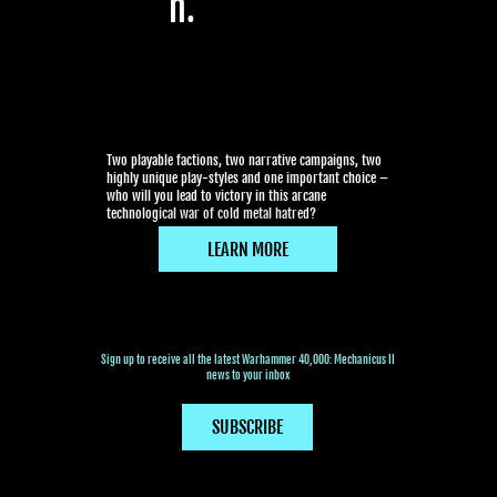
n.
Two playable factions, two narrative campaigns, two
highly unique play-styles and one important choice –
who will you lead to victory in this arcane
technological war of cold metal hatred?
LEARN MORE
Sign up to receive all the latest Warhammer 40,000: Mechanicus II
news to your inbox
SUBSCRIBE