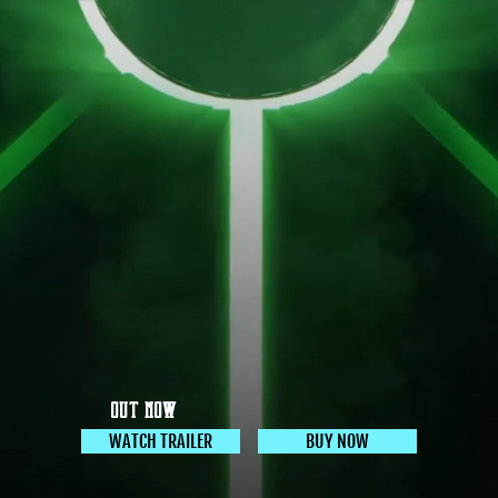
OUT NOW
WATCH TRAILER
BUY NOW