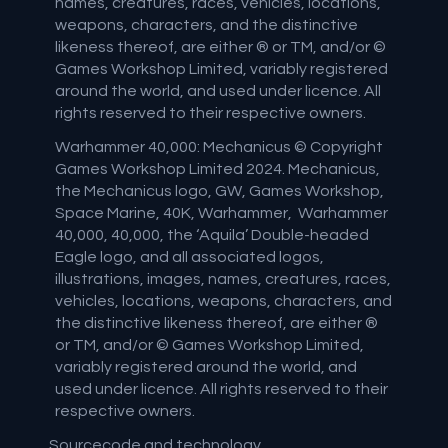
names, creatures, races, vehicles, locations,
weapons, characters, and the distinctive
likeness thereof, are either ® or TM, and/or ©
Games Workshop Limited, variably registered
around the world, and used under licence. All
rights reserved to their respective owners.
Warhammer 40,000: Mechanicus © Copyright
Games Workshop Limited 2024. Mechanicus,
the Mechanicus logo, GW, Games Workshop,
Space Marine, 40K, Warhammer, Warhammer
40,000, 40,000, the ‘Aquila’ Double-headed
Eagle logo, and all associated logos,
illustrations, images, names, creatures, races,
vehicles, locations, weapons, characters, and
the distinctive likeness thereof, are either ®
or TM, and/or © Games Workshop Limited,
variably registered around the world, and
used under licence. All rights reserved to their
respective owners.
Sourcecode and technology