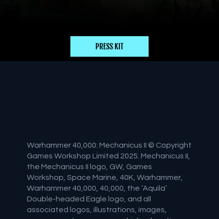
PRESS KIT
Warhammer 40,000: Mechanicus II © Copyright
Games Workshop Limited 2025. Mechanicus II,
the Mechanicus II logo, GW, Games
Workshop, Space Marine, 40K, Warhammer,
Warhammer 40,000, 40,000, the ‘Aquila’
Double-headed Eagle logo, and all
associated logos, illustrations, images,