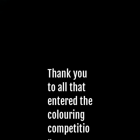
Thank you
to all that
entered the
colouring
competitio